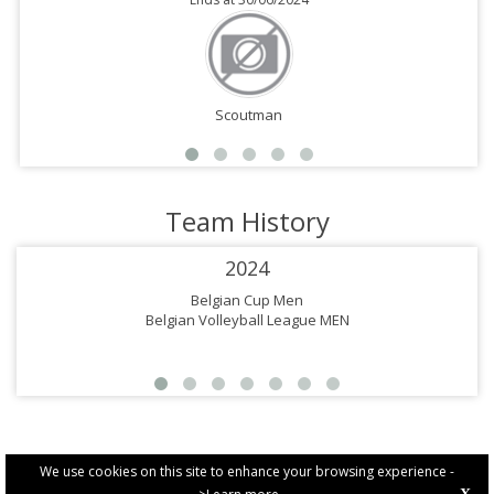
Scoutman
Team History
2024
Belgian Cup Men
Belgian Volleyball League MEN
We use cookies on this site to enhance your browsing experience -