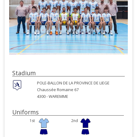
Stadium
POLE-BALLON DE LA PROVINCE DE LIEGE
Chaussée Romaine 67
4300 -
WAREMME
Uniforms
1st
2nd