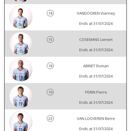
14
VANDOOREN Vianney
Ends at 31/07/2024
15
COSEMANS Lienert
Ends at 31/07/2024
18
ABINET Roman
Ends at 31/07/2024
19
PERIN Pierre
Ends at 31/07/2024
23
VAN LOOVEREN Berre
Ends at 31/07/2024