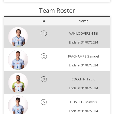
Team Roster
#
Name
1
VAN LOOVEREN Tijl
Ends at 31/07/2024
2
FAFCHAMPS Samuel
Ends at 31/07/2024
3
COCCHINI Fabio
Ends at 31/07/2024
5
HUMBLET Matthis
Ends at 31/07/2024