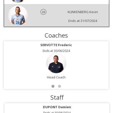
26
KLINKENBERG Kevin
Ends at 31/07/2024
Coaches
SERVOTTE Frederic
Ends at 30/06/2024
Head Coach
Staff
DUPONT Damien
Ends at 30/06/2024