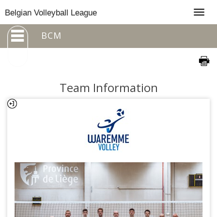
Togg
Belgian Volleyball League
navig
BCM
Team Information