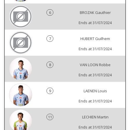
6
BROZAK Gauthier
Ends at 31/07/2024
7
HUBERT Guilhem
Ends at 31/07/2024
8
VAN LOON Robbe
Ends at 31/07/2024
9
LAENEN Louis
Ends at 31/07/2024
11
LECHIEN Martin
Ends at 31/07/2024