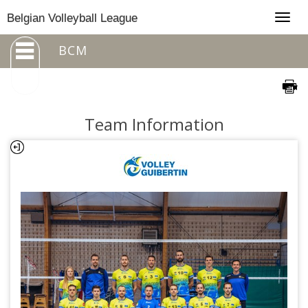
Togg
Belgian Volleyball League
navig
BCM
Team Information