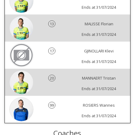
Ends at 31/07/2024
13
MALISSE Florian
Ends at 31/07/2024
17
GJINOLLARI Klevi
Ends at 31/07/2024
20
MANNAERT Tristan
Ends at 31/07/2024
99
ROSIERS Wannes
Ends at 31/07/2024
Coaches