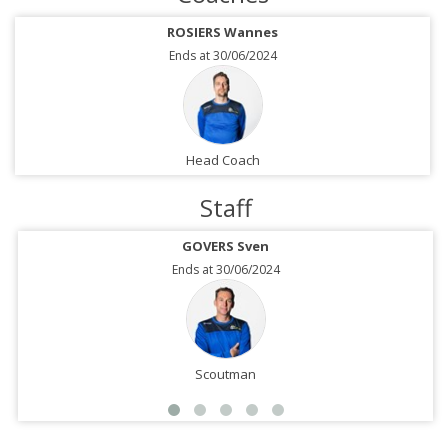
ROSIERS Wannes
Ends at 30/06/2024
Head Coach
Staff
GOVERS Sven
Ends at 30/06/2024
Scoutman