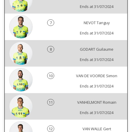
Ends at 31/07/2024
7
NEVOT Tanguy
Ends at 31/07/2024
8
GODART Guilaume
Ends at 31/07/2024
10
VAN DE VOORDE Simon
Ends at 31/07/2024
11
VANHELMONT Romain
Ends at 31/07/2024
12
VAN WALLE Gert