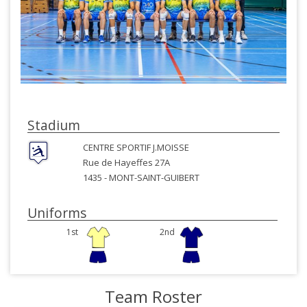
Stadium
CENTRE SPORTIF J.MOISSE
Rue de Hayeffes 27A
1435 -
MONT-SAINT-GUIBERT
Uniforms
1st
2nd
Team Roster