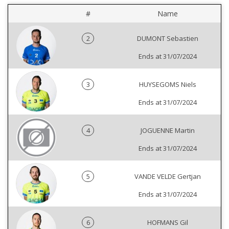
#
Name
2
DUMONT Sebastien
Ends at 31/07/2024
3
HUYSEGOMS Niels
Ends at 31/07/2024
4
JOGUENNE Martin
Ends at 31/07/2024
5
VANDE VELDE Gertjan
Ends at 31/07/2024
6
HOFMANS Gil