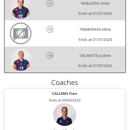
12
WAELKENS Anke
Ends at 31/07/2024
13
TIMMERMAN Mirte
Ends at 31/07/2024
14
DELANOTE Justine
Ends at 31/07/2024
Coaches
CALLENS Fien
Ends at 30/06/2024