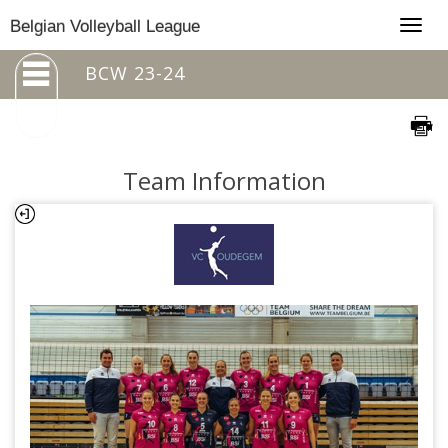
Togg
Belgian Volleyball League
navig
BCW 23-24
Team Information