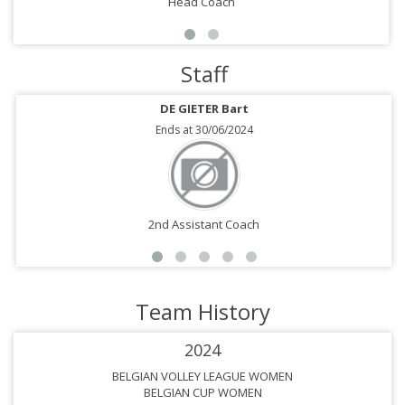
Head Coach
Staff
DE GIETER Bart
Ends at 30/06/2024
2nd Assistant Coach
Team History
2024
BELGIAN VOLLEY LEAGUE WOMEN
BELGIAN CUP WOMEN