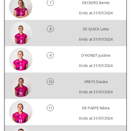
7
DECKERS Bente
Ends at 31/07/2024
8
DE QUICK Lotte
Ends at 31/07/2024
9
D'HONDT Justine
Ends at 31/07/2024
10
VREYS Dauke
Ends at 31/07/2024
11
DE PAEPE Nikita
Ends at 31/07/2024