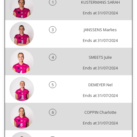
1
KUSTERMANS SARAH
Ends at 31/07/2024
3
JANSSENS Marlies
Ends at 31/07/2024
4
SMEETS Julie
Ends at 31/07/2024
5
DEMEYER Nel
Ends at 31/07/2024
6
COPPIN Charlotte
Ends at 31/07/2024