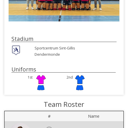
Stadium
Sportcentrum Sint-Gillis
Dendermonde
Uniforms
1st
2nd
Team Roster
#
Name