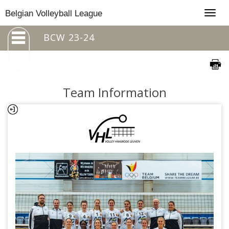
Togg
Belgian Volleyball League
navig
BCW 23-24
Team Information