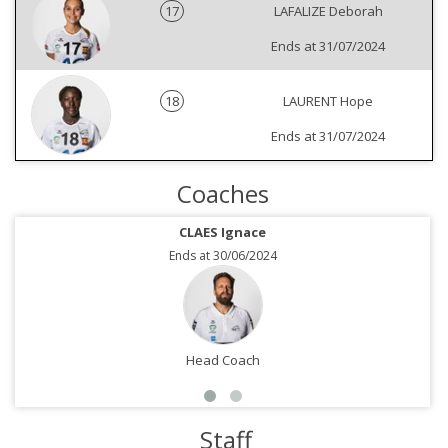
17
LAFALIZE Deborah
Ends at 31/07/2024
18
LAURENT Hope
Ends at 31/07/2024
Coaches
CLAES Ignace
Ends at 30/06/2024
Head Coach
Staff