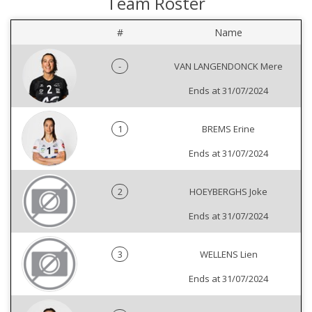
Team Roster
#
Name
-
VAN LANGENDONCK Mere
Ends at 31/07/2024
1
BREMS Erine
Ends at 31/07/2024
2
HOEYBERGHS Joke
Ends at 31/07/2024
3
WELLENS Lien
Ends at 31/07/2024