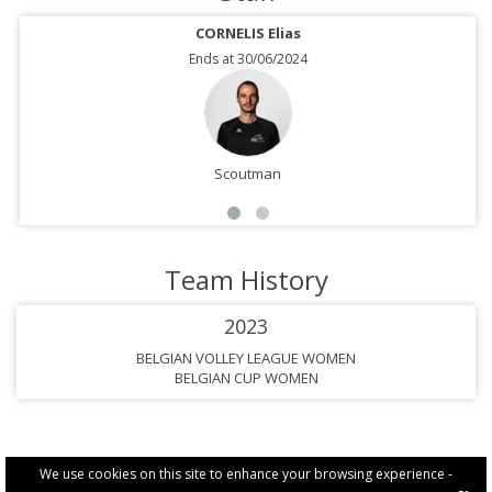
CORNELIS Elias
Ends at 30/06/2024
Scoutman
Team History
2023
BELGIAN VOLLEY LEAGUE WOMEN
BELGIAN CUP WOMEN
We use cookies on this site to enhance your browsing experience -