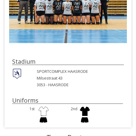
Stadium
SPORTCOMPLEX HAASRODE
Milsestraat 43
3053 -
HAASRODE
Uniforms
1st
2nd