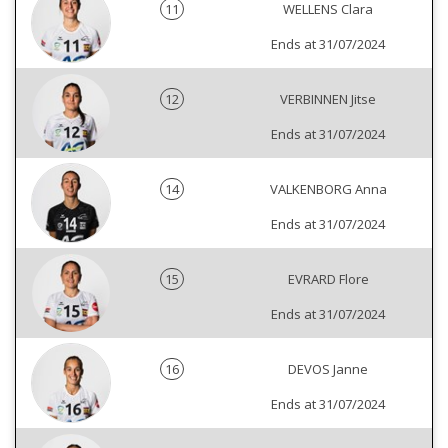
11
WELLENS Clara
Ends at 31/07/2024
12
VERBINNEN Jitse
Ends at 31/07/2024
14
VALKENBORG Anna
Ends at 31/07/2024
15
EVRARD Flore
Ends at 31/07/2024
16
DEVOS Janne
Ends at 31/07/2024