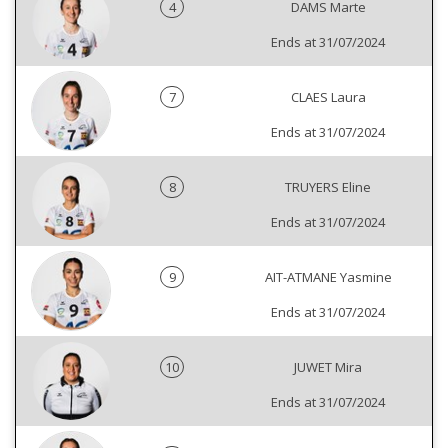
4
DAMS Marte
Ends at 31/07/2024
7
CLAES Laura
Ends at 31/07/2024
8
TRUYERS Eline
Ends at 31/07/2024
9
AIT-ATMANE Yasmine
Ends at 31/07/2024
10
JUWET Mira
Ends at 31/07/2024