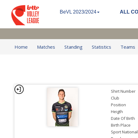
BeVL 2023/2024
ALL C
Home
Matches
Standing
Statistics
Teams
Shirt Number
Club
Position
Heigth
Date Of Birth
Birth Place
Sport National