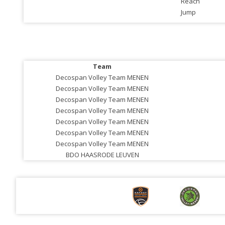
Reach
Jump
Team
Decospan Volley Team MENEN
Decospan Volley Team MENEN
Decospan Volley Team MENEN
Decospan Volley Team MENEN
Decospan Volley Team MENEN
Decospan Volley Team MENEN
Decospan Volley Team MENEN
BDO HAASRODE LEUVEN