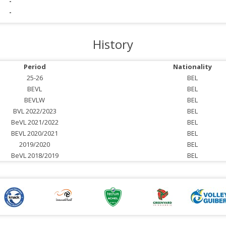
-
-
History
Period
Nationality
25-26
BEL
BEVL
BEL
BEVLW
BEL
BVL 2022/2023
BEL
BeVL 2021/2022
BEL
BEVL 2020/2021
BEL
2019/2020
BEL
BeVL 2018/2019
BEL