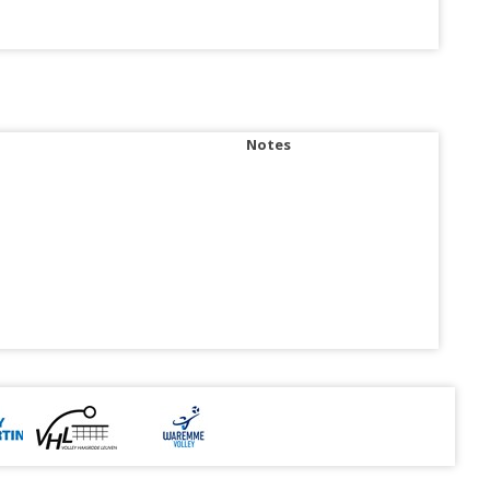
Notes