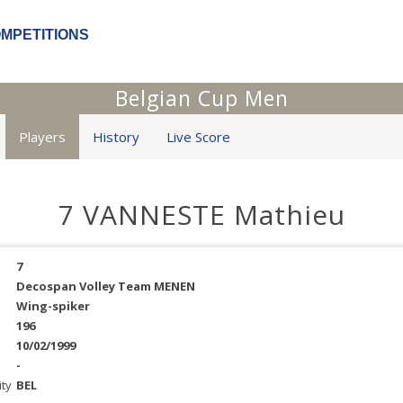
OMPETITIONS
Belgian Cup Men
Players
History
Live Score
7 VANNESTE Mathieu
7
Decospan Volley Team MENEN
Wing-spiker
196
10/02/1999
-
ity
BEL