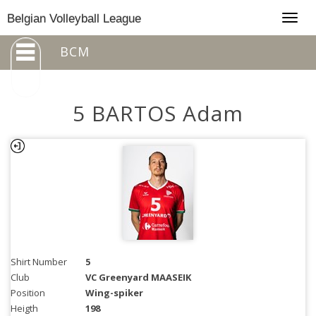
Togg
Belgian Volleyball League
navig
BCM
5 BARTOS Adam
Shirt Number
5
Club
VC Greenyard MAASEIK
Position
Wing-spiker
Heigth
198