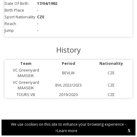
Date Of Birth
17/04/1992
Birth Place
-
Sport Nationality
CZE
Reach
-
Jump
-
History
Team
Period
Nationality
VC Greenyard
BEVLW
CZE
MAASEIK
VC Greenyard
BVL 2022/2023
CZE
MAASEIK
TOURS VB
2019/2020
CZE
We use cookies on this site to enhance your browsing experience -
>Learn more
X
PRIVACY POLICY