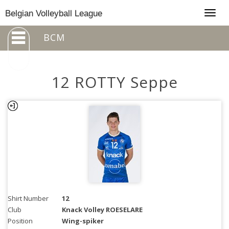
Togg
Belgian Volleyball League
navig
BCM
12 ROTTY Seppe
Shirt Number
12
Club
Knack Volley ROESELARE
Position
Wing-spiker