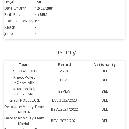
Heigth
190
Date Of Birth
12/03/2001
Birth Place
-
(BEL)
Sport Nationality
BEL
Reach
-
Jump
-
History
Team
Period
Nationality
RED DRAGONS
25-26
BEL
Knack Volley
BEVL
BEL
ROESELARE
Knack Volley
BEVLW
BEL
ROESELARE
Knack ROESELARE
BVL 2022/2023
BEL
Decospan Volley Team
BeVL 2021/2022
BEL
MENEN
Decospan Volley Team
BEVL 2020/2021
BEL
MENEN