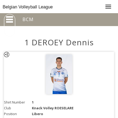
Togg
Belgian Volleyball League
navig
BCM
1 DEROEY Dennis
Shirt Number
1
Club
Knack Volley ROESELARE
Position
Libero