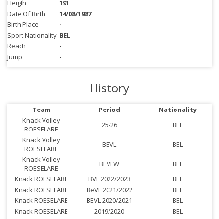
Heigth
191
Date Of Birth
14/08/1987
Birth Place
-
Sport Nationality
BEL
Reach
-
Jump
-
History
Team
Period
Nationality
Knack Volley
25-26
BEL
ROESELARE
Knack Volley
BEVL
BEL
ROESELARE
Knack Volley
BEVLW
BEL
ROESELARE
Knack ROESELARE
BVL 2022/2023
BEL
Knack ROESELARE
BeVL 2021/2022
BEL
Knack ROESELARE
BEVL 2020/2021
BEL
Knack ROESELARE
2019/2020
BEL