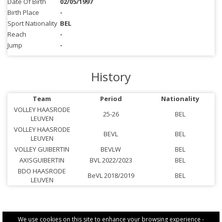
Date Of Birth
02/05/1997
Birth Place
-
Sport Nationality
BEL
Reach
-
Jump
-
History
Team
Period
Nationality
VOLLEY HAASRODE
25-26
BEL
LEUVEN
VOLLEY HAASRODE
BEVL
BEL
LEUVEN
VOLLEY GUIBERTIN
BEVLW
BEL
AXISGUIBERTIN
BVL 2022/2023
BEL
BDO HAASRODE
BeVL 2018/2019
BEL
LEUVEN
We use cookies on this site to enhance your browsing experience -