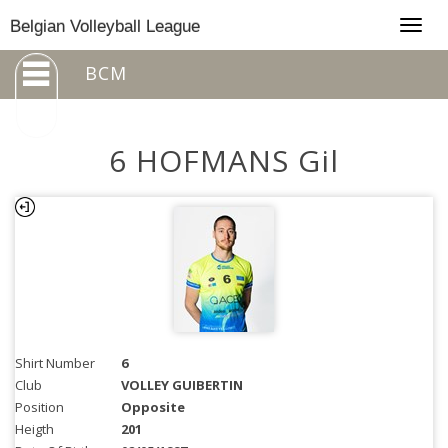
Togg
Belgian Volleyball League
navig
BCM
6 HOFMANS Gil
Shirt Number
6
Club
VOLLEY GUIBERTIN
Position
Opposite
Heigth
201