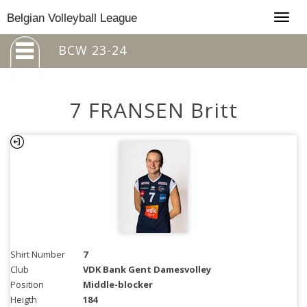
Togg
Belgian Volleyball League
navig
BCW 23-24
7 FRANSEN Britt
Shirt Number
7
Club
VDK Bank Gent Damesvolley
Position
Middle-blocker
Heigth
184