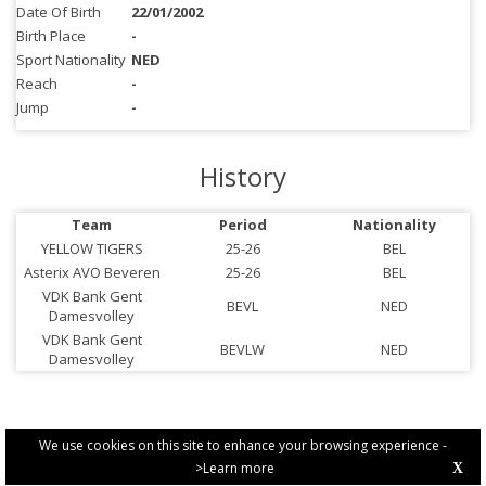
Date Of Birth
22/01/2002
Birth Place
-
Sport Nationality
NED
Reach
-
Jump
-
History
Team
Period
Nationality
YELLOW TIGERS
25-26
BEL
Asterix AVO Beveren
25-26
BEL
VDK Bank Gent
BEVL
NED
Damesvolley
VDK Bank Gent
BEVLW
NED
Damesvolley
We use cookies on this site to enhance your browsing experience -
>Learn more
X
PRIVACY POLICY