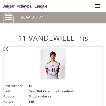
Togg
Belgian Volleyball League
navig
BCW 23-24
11 VANDEWIELE Iris
Shirt Number
11
Club
Bevo Rekkenshop Roeselare
Position
Middle-blocker
Heigth
189