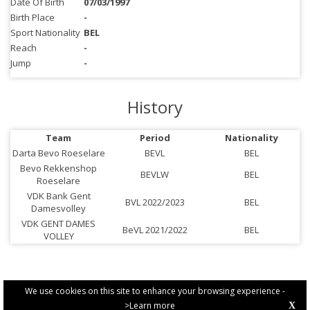
Date Of Birth
07/03/1997
Birth Place
-
Sport Nationality
BEL
Reach
-
Jump
-
History
Team
Period
Nationality
Darta Bevo Roeselare
BEVL
BEL
Bevo Rekkenshop
BEVLW
BEL
Roeselare
VDK Bank Gent
BVL 2022/2023
BEL
Damesvolley
VDK GENT DAMES
BeVL 2021/2022
BEL
VOLLEY
We use cookies on this site to enhance your browsing experience -
>Learn more
X
PRIVACY POLICY