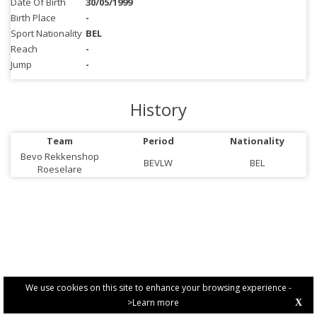
Date Of Birth
30/05/1999
Birth Place
-
Sport Nationality
BEL
Reach
-
Jump
-
History
Team
Period
Nationality
Bevo Rekkenshop
BEVLW
BEL
Roeselare
We use cookies on this site to enhance your browsing experience -
>Learn more
X
PRIVACY POLICY