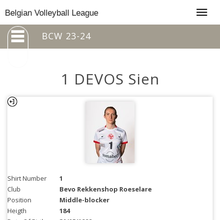
Togg
Belgian Volleyball League
navig
BCW 23-24
1 DEVOS Sien
Shirt Number
1
Club
Bevo Rekkenshop Roeselare
Position
Middle-blocker
Heigth
184