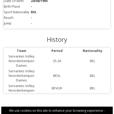
Date Of Birth
24/08/1993
Birth Place
-
Sport Nationality
BEL
Reach
-
Jump
-
History
Team
Period
Nationality
Servantes Volley
Noorderkempen
25-26
BEL
Dames
Servantes Volley
Noorderkempen
BEVL
BEL
Dames
Servantes Volley
BEVLW
BEL
Noorderkempen
We use cookies on this site to enhance your browsing experience -