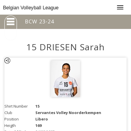
Togg
Belgian Volleyball League
navig
BCW 23-24
15 DRIESEN Sarah
Shirt Number
15
Club
Servantes Volley Noorderkempen
Position
Libero
Heigth
169