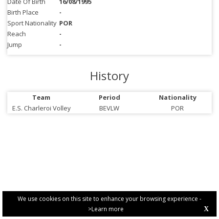
Date Of Birth
16/08/1995
Birth Place
-
Sport Nationality
POR
Reach
-
Jump
-
History
Team
Period
Nationality
E.S. Charleroi Volley
BEVLW
POR
We use cookies on this site to enhance your browsing experience -
>Learn more
X
PRIVACY POLICY