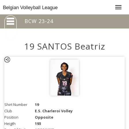
Togg
Belgian Volleyball League
navig
BCW 23-24
19 SANTOS Beatriz
Shirt Number
19
Club
E.S. Charleroi Volley
Position
Opposite
Heigth
193