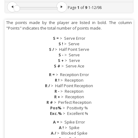
Page
1
of
9
1
-
12
/
98
The points made by the player are listed in bold. The column
"Points" indicates the total number of points made.
S =
>
Serve Error
S !
>
Serve
S /
>
Half Point Serve
S -
>
Serve
S +
>
Serve
S #
>
Serve Ace
R =
>
Reception Error
R !
>
Reception
R /
>
Half Point Reception
R -
>
Reception
R +
>
Reception
R #
>
Perfect Reception
Pos%
>
Positivity %
Exc.%
>
Excellent %
A =
>
Spike Error
A !
>
Spike
A /
>
Blocked Spike